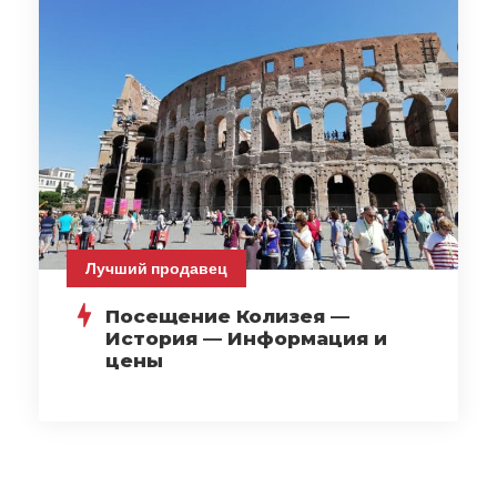
Лучший продавец
Посещение Колизея —
История — Информация и
цены