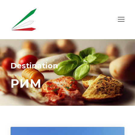
Destination
РИМ