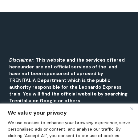
Disclaimer
: This website and the services offered
hereunder are not official services of the and
have not been sponsored of aproved by
TRENITALIA Department which is the public
authority responsible for the Leonardo Express
train. You will find the official website by searching
Trenitalia on Google or others.
We value your privacy
We use cookies to enhance your browsing experience, serve
personalised ads or content, and analyse our traffic. By
clicking "Accept All", you consent to our use of cookies.