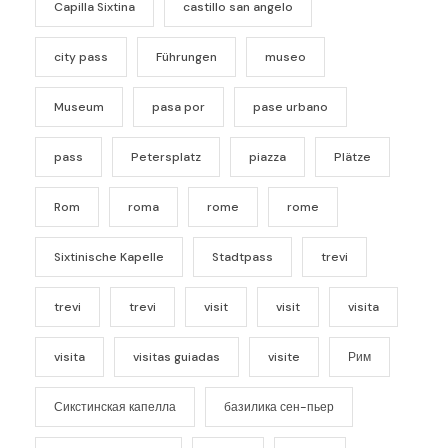
Capilla Sixtina
castillo san angelo
city pass
Führungen
museo
Museum
pasa por
pase urbano
pass
Petersplatz
piazza
Plätze
Rom
roma
rome
rome
Sixtinische Kapelle
Stadtpass
trevi
trevi
trevi
visit
visit
visita
visita
visitas guiadas
visite
Рим
Сикстинская капелла
базилика сен-пьер