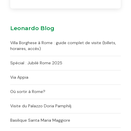
Leonardo Blog
Villa Borghese à Rome : guide complet de visite (billets,
horaires, accès)
Spécial : Jubilé Rome 2025
Via Appia
Où sortir à Rome?
Visite du Palazzo Doria Pamphilj
Basilique Santa Maria Maggiore