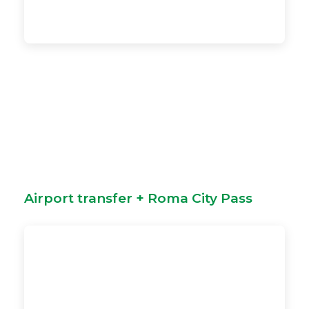
Airport transfer + Roma City Pass