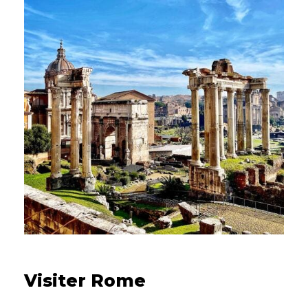
16/08/2021
Visiter Rome