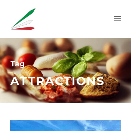
Tag
ATTRACTIONS