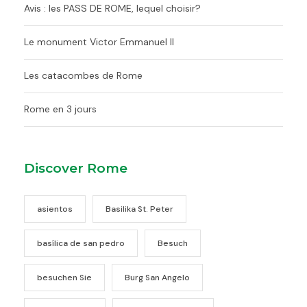
Avis : les PASS DE ROME, lequel choisir?
Le monument Victor Emmanuel II
Les catacombes de Rome
Rome en 3 jours
Discover Rome
asientos
Basilika St. Peter
basílica de san pedro
Besuch
besuchen Sie
Burg San Angelo