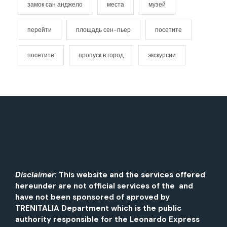
замок сан анджело
места
музей
перейти
площадь сен-пьер
посетите
посетите
пропуск в город
экскурсии
Disclaimer
: This website and the services offered
hereunder are not official services of the and
have not been sponsored of aproved by
TRENITALIA Department which is the public
authority responsible for the Leonardo Express