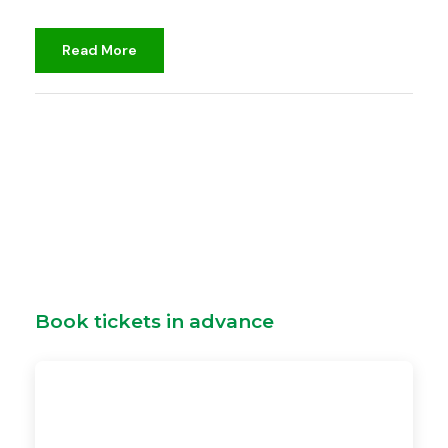
Read More
djami
Unclassified
Book tickets in advance