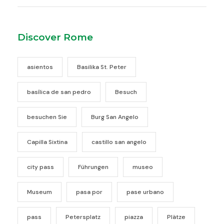
Discover Rome
asientos
Basilika St. Peter
basílica de san pedro
Besuch
besuchen Sie
Burg San Angelo
Capilla Sixtina
castillo san angelo
city pass
Führungen
museo
Museum
pasa por
pase urbano
pass
Petersplatz
piazza
Plätze