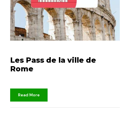
25/10/2021
Les Pass de la ville de
Rome
Read More
djami
Unclassified