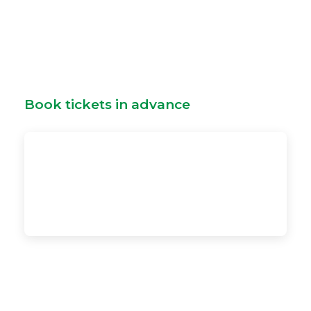
Book tickets in advance