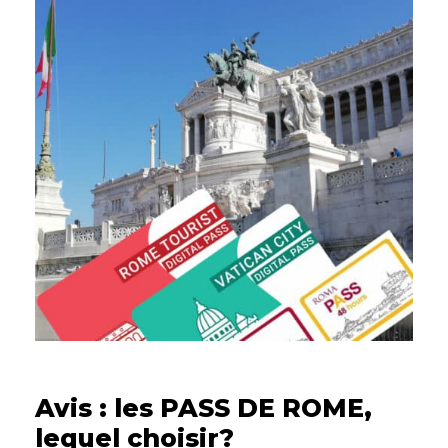
13/02/2023
Avis : les PASS DE ROME,
lequel choisir?