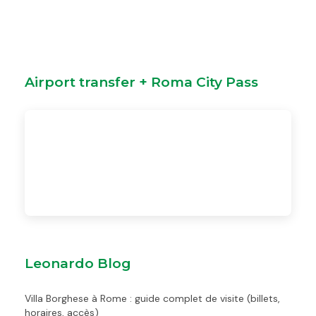
Airport transfer + Roma City Pass
Leonardo Blog
Villa Borghese à Rome : guide complet de visite (billets,
horaires, accès)