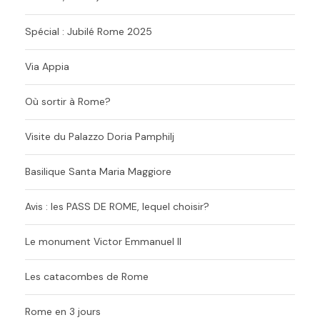
Spécial : Jubilé Rome 2025
Via Appia
Où sortir à Rome?
Visite du Palazzo Doria Pamphilj
Basilique Santa Maria Maggiore
Avis : les PASS DE ROME, lequel choisir?
Le monument Victor Emmanuel II
Les catacombes de Rome
Rome en 3 jours