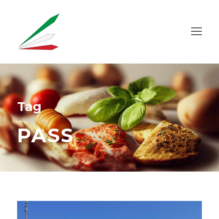
Tag
PASS