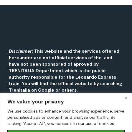
Disclaimer
: This website and the services offered
hereunder are not official services of the and
have not been sponsored of aproved by
TRENITALIA Department which is the public
authority responsible for the Leonardo Express
train. You will find the official website by searching
Trenitalia on Google or others.
We value your privacy
We use cookies to enhance your browsing experience, serve
personalised ads or content, and analyse our traffic. By
clicking "Accept All", you consent to our use of cookies.