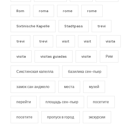
Rom
roma
rome
rome
Sixtinische Kapelle
Stadtpass
trevi
trevi
trevi
visit
visit
visita
visita
visitas guiadas
visite
Рим
Сикстинская капелла
базилика сен-пьер
замок сан анджело
места
музей
перейти
площадь сен-пьер
посетите
посетите
пропуск в город
экскурсии