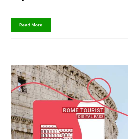
Read More
djami
Unclassified