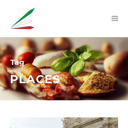
Tag
PLACES