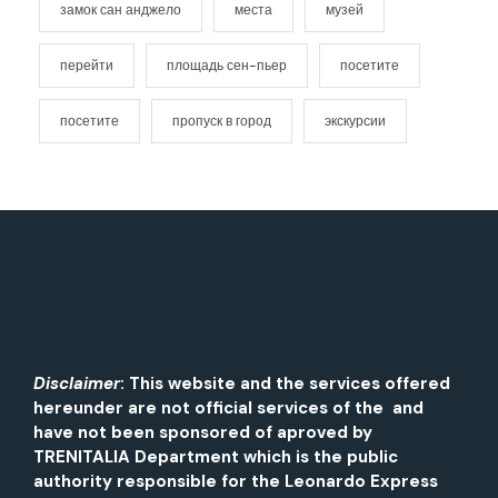
замок сан анджело
места
музей
перейти
площадь сен-пьер
посетите
посетите
пропуск в город
экскурсии
Disclaimer
: This website and the services offered
hereunder are not official services of the and
have not been sponsored of aproved by
TRENITALIA Department which is the public
authority responsible for the Leonardo Express