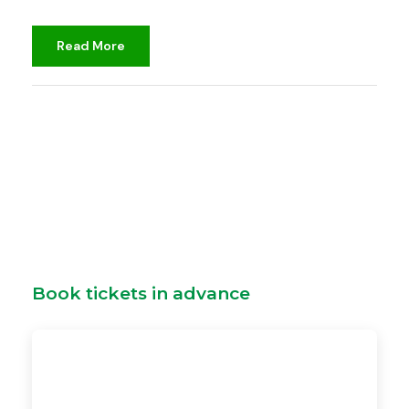
Read More
djami
Unclassified
Book tickets in advance