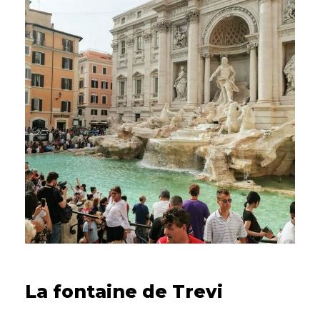
15/09/2022
La fontaine de Trevi