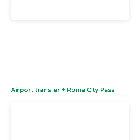
Airport transfer + Roma City Pass