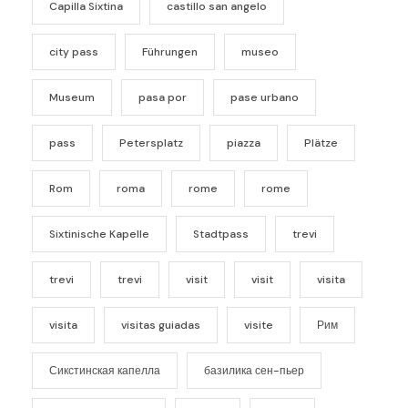
Capilla Sixtina
castillo san angelo
city pass
Führungen
museo
Museum
pasa por
pase urbano
pass
Petersplatz
piazza
Plätze
Rom
roma
rome
rome
Sixtinische Kapelle
Stadtpass
trevi
trevi
trevi
visit
visit
visita
visita
visitas guiadas
visite
Рим
Сикстинская капелла
базилика сен-пьер