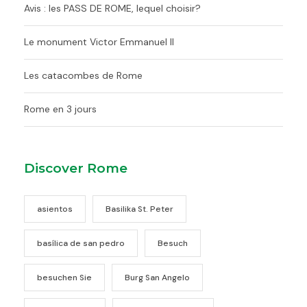
Avis : les PASS DE ROME, lequel choisir?
Le monument Victor Emmanuel II
Les catacombes de Rome
Rome en 3 jours
Discover Rome
asientos
Basilika St. Peter
basílica de san pedro
Besuch
besuchen Sie
Burg San Angelo