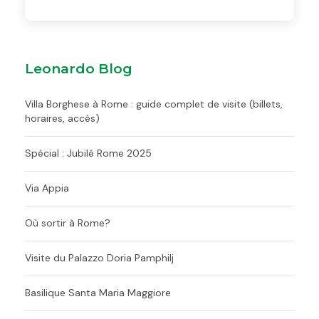
Leonardo Blog
Villa Borghese à Rome : guide complet de visite (billets,
horaires, accès)
Spécial : Jubilé Rome 2025
Via Appia
Où sortir à Rome?
Visite du Palazzo Doria Pamphilj
Basilique Santa Maria Maggiore