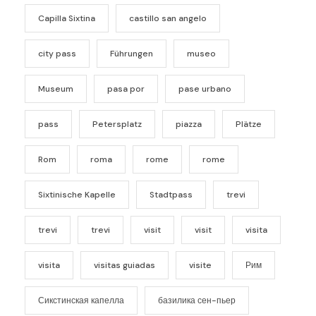
Capilla Sixtina
castillo san angelo
city pass
Führungen
museo
Museum
pasa por
pase urbano
pass
Petersplatz
piazza
Plätze
Rom
roma
rome
rome
Sixtinische Kapelle
Stadtpass
trevi
trevi
trevi
visit
visit
visita
visita
visitas guiadas
visite
Рим
Сикстинская капелла
базилика сен-пьер