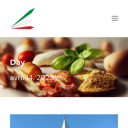
Day
avril 14, 2023