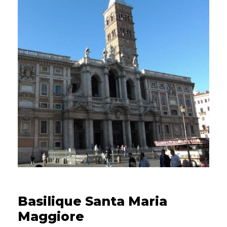
14/04/2023
Basilique Santa Maria
Maggiore