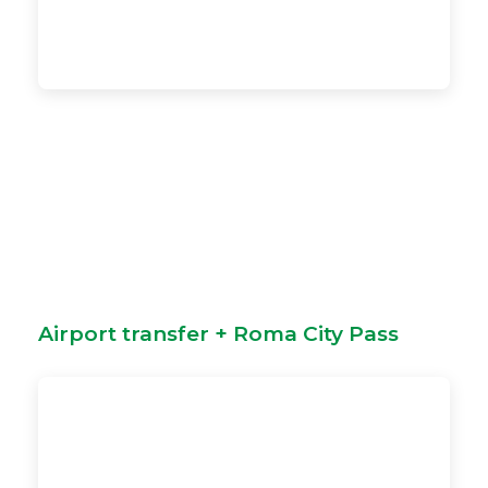
Airport transfer + Roma City Pass