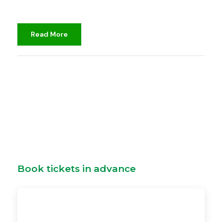
Read More
djami
Unclassified
Book tickets in advance