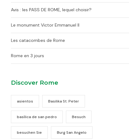
Avis : les PASS DE ROME, lequel choisir?
Le monument Victor Emmanuel II
Les catacombes de Rome
Rome en 3 jours
Discover Rome
asientos
Basilika St. Peter
basílica de san pedro
Besuch
besuchen Sie
Burg San Angelo