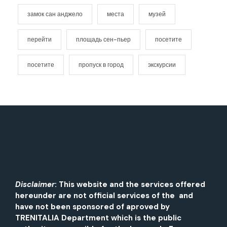
замок сан анджело
места
музей
перейти
площадь сен-пьер
посетите
посетите
пропуск в город
экскурсии
Disclaimer
: This website and the services offered
hereunder are not official services of the and
have not been sponsored of aproved by
TRENITALIA Department which is the public