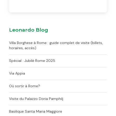
Leonardo Blog
Villa Borghese à Rome : guide complet de visite (billets,
horaires, accès)
Spécial : Jubilé Rome 2025
Via Appia
Où sortir à Rome?
Visite du Palazzo Doria Pamphilj
Basilique Santa Maria Maggiore