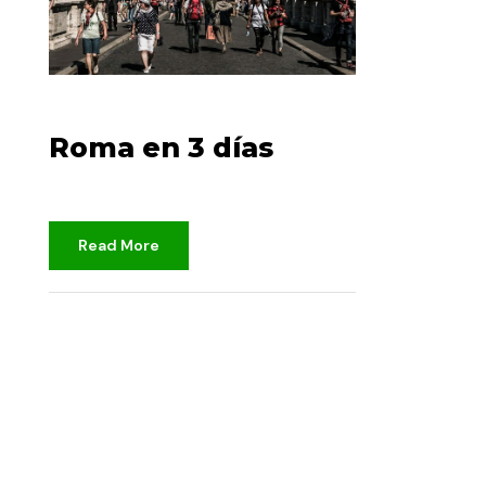
14 DE DICIEMBRE DE 2022
Roma en 3 días
Read More
djami
No clasificado