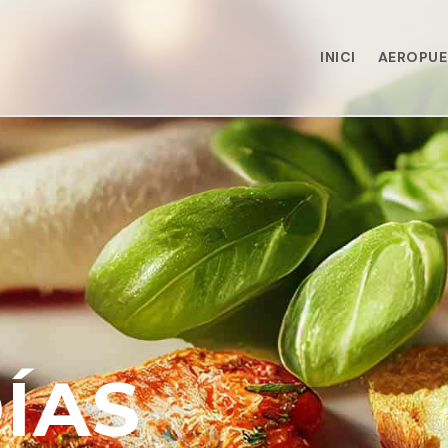
INICI
AEROPU
ÍAS