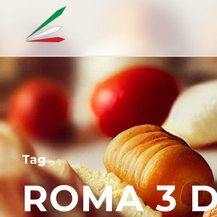
Tag
ROMA 3 D