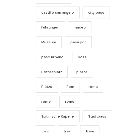
castillo san angelo
city pass
Führungen
museo
Museum
pasa por
pase urbano
pass
Petersplatz
piazza
Plätze
Rom
roma
rome
rome
Sixtinische Kapelle
Stadtpass
trevi
trevi
trevi