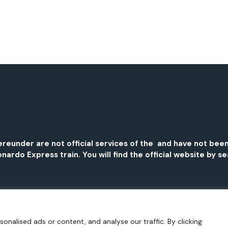
 hereunder are not official services of the and have not 
nardo Express train. You will find the official website by s
nalised ads or content, and analyse our traffic. By clicking