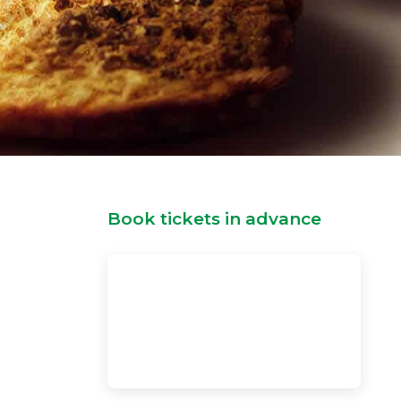
Book tickets in advance