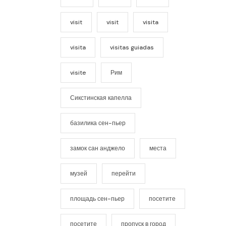
visit
visit
visita
visita
visitas guiadas
visite
Рим
Сикстинская капелла
базилика сен-пьер
замок сан анджело
места
музей
перейти
площадь сен-пьер
посетите
посетите
пропуск в город