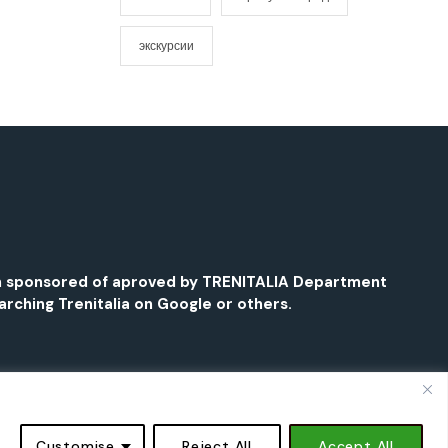
экскурсии
been sponsored of aproved by TRENITALIA Department
earching Trenitalia on Google or others.
Book Now - from €17,90 →
Book Now - from €17,90 →
Customise
Reject All
Accept All