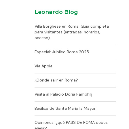
Leonardo Blog
Villa Borghese en Roma: Guía completa
para visitantes (entradas, horarios,
acceso)
Especial: Jubileo Roma 2025
Via Appia
¿Dónde salir en Roma?
Visita al Palacio Doria Pamphilj
Basílica de Santa María la Mayor
Opiniones: ¿qué PASS DE ROMA debes
elegir?