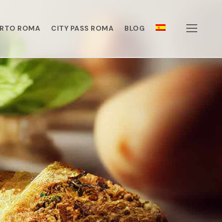
ERTO ROMA
CITY PASS ROMA
BLOG