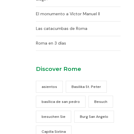
El monumento a Víctor Manuel II
Las catacumbas de Roma
Roma en 3 días
Discover Rome
asientos
Basilika St. Peter
basílica de san pedro
Besuch
besuchen Sie
Burg San Angelo
Capilla Sixtina