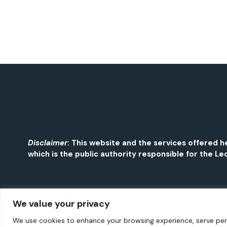
Disclaimer
: This website and the services offered
which is the public authority responsible for the Leo
We value your privacy
We use cookies to enhance your browsing experience, serve perso