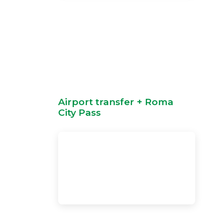
Airport transfer + Roma
City Pass