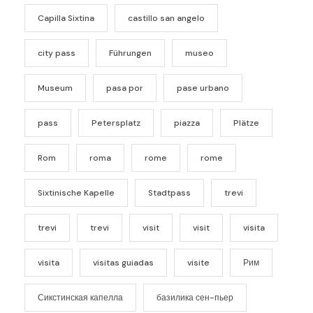
Capilla Sixtina
castillo san angelo
city pass
Führungen
museo
Museum
pasa por
pase urbano
pass
Petersplatz
piazza
Plätze
Rom
roma
rome
rome
Sixtinische Kapelle
Stadtpass
trevi
trevi
trevi
visit
visit
visita
visita
visitas guiadas
visite
Рим
Сикстинская капелла
базилика сен-пьер