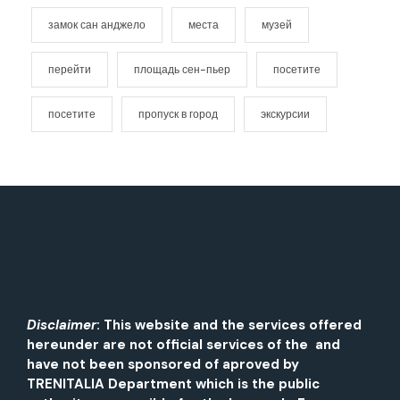
замок сан анджело
места
музей
перейти
площадь сен-пьер
посетите
посетите
пропуск в город
экскурсии
Disclaimer
: This website and the services offered
hereunder are not official services of the and
have not been sponsored of aproved by
TRENITALIA Department which is the public