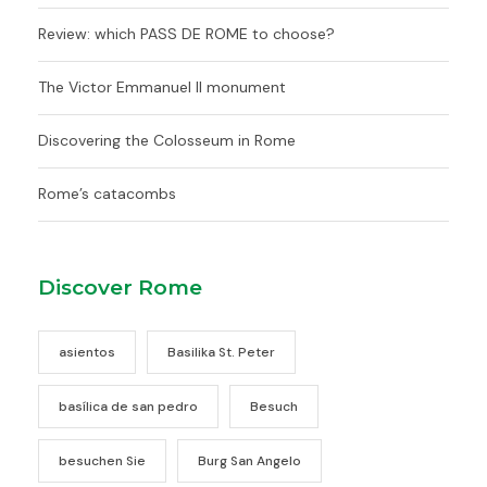
Review: which PASS DE ROME to choose?
The Victor Emmanuel II monument
Discovering the Colosseum in Rome
Rome’s catacombs
Discover Rome
asientos
Basilika St. Peter
basílica de san pedro
Besuch
besuchen Sie
Burg San Angelo