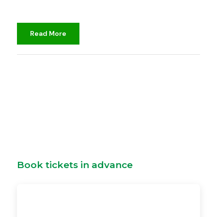
Read More
djami
Book tickets in advance