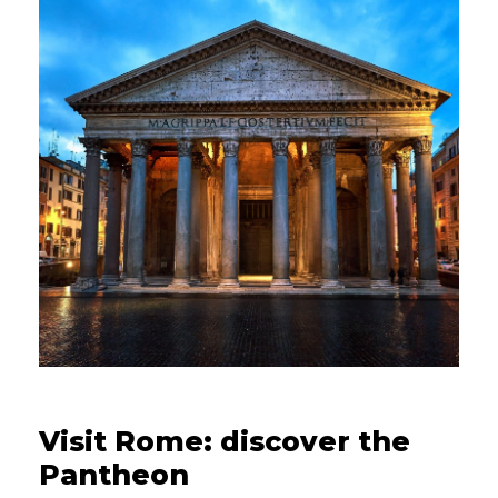
08/08/2022
Visit Rome: discover the
Pantheon