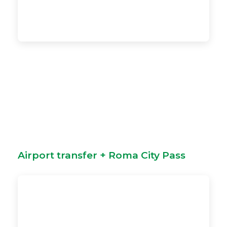
Airport transfer + Roma City Pass