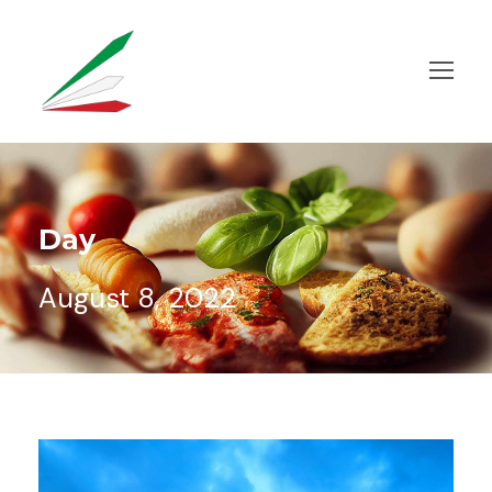
Day
August 8, 2022