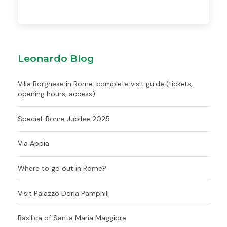
Leonardo Blog
Villa Borghese in Rome: complete visit guide (tickets,
opening hours, access)
Special: Rome Jubilee 2025
Via Appia
Where to go out in Rome?
Visit Palazzo Doria Pamphilj
Basilica of Santa Maria Maggiore