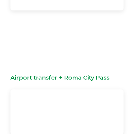
Airport transfer + Roma City Pass