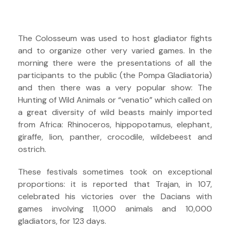
The Colosseum was used to host gladiator fights
and to organize other very varied games. In the
morning there were the presentations of all the
participants to the public (the Pompa Gladiatoria)
and then there was a very popular show: The
Hunting of Wild Animals or “venatio” which called on
a great diversity of wild beasts mainly imported
from Africa: Rhinoceros, hippopotamus, elephant,
giraffe, lion, panther, crocodile, wildebeest and
ostrich.
These festivals sometimes took on exceptional
proportions: it is reported that Trajan, in 107,
celebrated his victories over the Dacians with
games involving 11,000 animals and 10,000
gladiators, for 123 days.