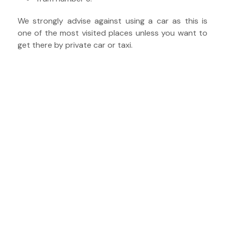
We strongly advise against using a car as this is
one of the most visited places unless you want to
get there by private car or taxi.