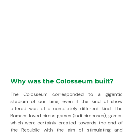
Why was the Colosseum built?
The Colosseum corresponded to a gigantic
stadium of our time, even if the kind of show
offered was of a completely different kind. The
Romans loved circus games (ludi circenses), games
which were certainly created towards the end of
the Republic with the aim of stimulating and