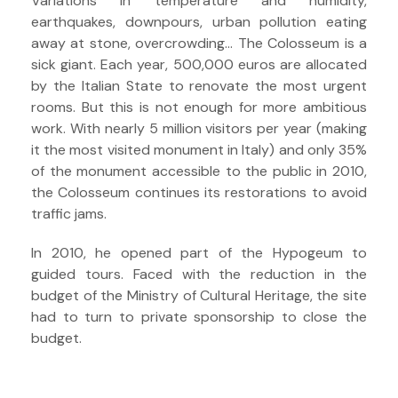
Variations in temperature and humidity,
earthquakes, downpours, urban pollution eating
away at stone, overcrowding… The Colosseum is a
sick giant. Each year, 500,000 euros are allocated
by the Italian State to renovate the most urgent
rooms. But this is not enough for more ambitious
work. With nearly 5 million visitors per year (making
it the most visited monument in Italy) and only 35%
of the monument accessible to the public in 2010,
the Colosseum continues its restorations to avoid
traffic jams.
In 2010, he opened part of the Hypogeum to
guided tours. Faced with the reduction in the
budget of the Ministry of Cultural Heritage, the site
had to turn to private sponsorship to close the
budget.