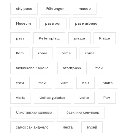
city pass
Führungen
museo
Museum
pasa por
pase urbano
pass
Petersplatz
piazza
Plätze
Rom
roma
rome
rome
Sixtinische Kapelle
Stadtpass
trevi
trevi
trevi
visit
visit
visita
visita
visitas guiadas
visite
Рим
Сикстинская капелла
базилика сен-пьер
замок сан анджело
места
музей