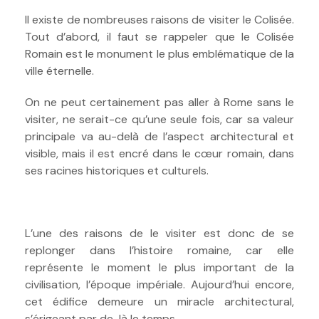
Il existe de nombreuses raisons de visiter le Colisée.
Tout d’abord, il faut se rappeler que le Colisée
Romain est le monument le plus emblématique de la
ville éternelle.
On ne peut certainement pas aller à Rome sans le
visiter, ne serait-ce qu’une seule fois, car sa valeur
principale va au-delà de l’aspect architectural et
visible, mais il est encré dans le cœur romain, dans
ses racines historiques et culturels.
L’une des raisons de le visiter est donc de se
replonger dans l’histoire romaine, car elle
représente le moment le plus important de la
civilisation, l’époque impériale. Aujourd’hui encore,
cet édifice demeure un miracle architectural,
s’érigeant par de-là le temps.