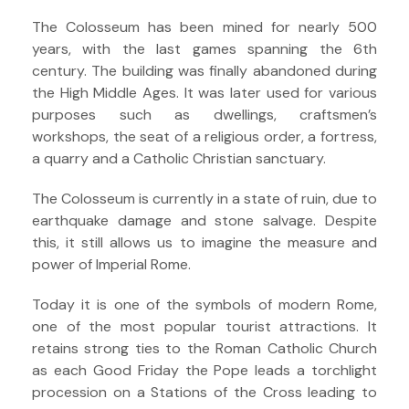
The Colosseum has been mined for nearly 500
years, with the last games spanning the 6th
century. The building was finally abandoned during
the High Middle Ages. It was later used for various
purposes such as dwellings, craftsmen’s
workshops, the seat of a religious order, a fortress,
a quarry and a Catholic Christian sanctuary.
The Colosseum is currently in a state of ruin, due to
earthquake damage and stone salvage. Despite
this, it still allows us to imagine the measure and
power of Imperial Rome.
Today it is one of the symbols of modern Rome,
one of the most popular tourist attractions. It
retains strong ties to the Roman Catholic Church
as each Good Friday the Pope leads a torchlight
procession on a Stations of the Cross leading to