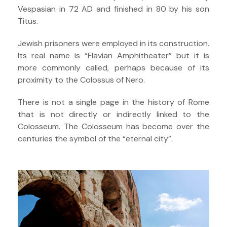
Vespasian in 72 AD and finished in 80 by his son
Titus.
Jewish prisoners were employed in its construction.
Its real name is “Flavian Amphitheater” but it is
more commonly called, perhaps because of its
proximity to the Colossus of Nero.
There is not a single page in the history of Rome
that is not directly or indirectly linked to the
Colosseum. The Colosseum has become over the
centuries the symbol of the “eternal city”.