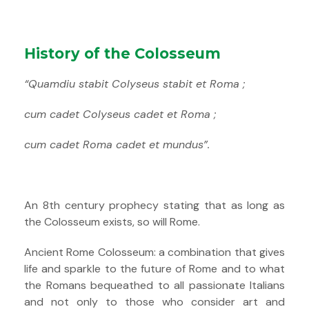
History of the Colosseum
“Quamdiu stabit Colyseus stabit et Roma ;
cum cadet Colyseus cadet et Roma ;
cum cadet Roma cadet et mundus”.
An 8th century prophecy stating that as long as
the Colosseum exists, so will Rome.
Ancient Rome Colosseum: a combination that gives
life and sparkle to the future of Rome and to what
the Romans bequeathed to all passionate Italians
and not only to those who consider art and