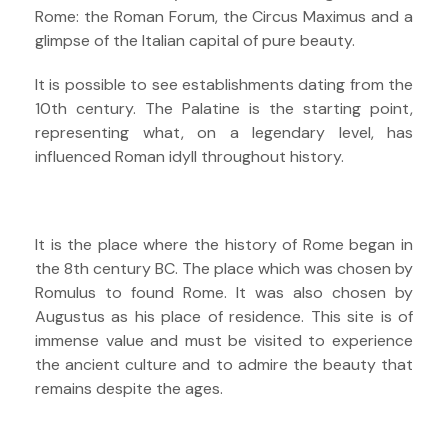
Rome: the Roman Forum, the Circus Maximus and a
glimpse of the Italian capital of pure beauty.
It is possible to see establishments dating from the
10th century. The Palatine is the starting point,
representing what, on a legendary level, has
influenced Roman idyll throughout history.
It is the place where the history of Rome began in
the 8th century BC. The place which was chosen by
Romulus to found Rome. It was also chosen by
Augustus as his place of residence. This site is of
immense value and must be visited to experience
the ancient culture and to admire the beauty that
remains despite the ages.