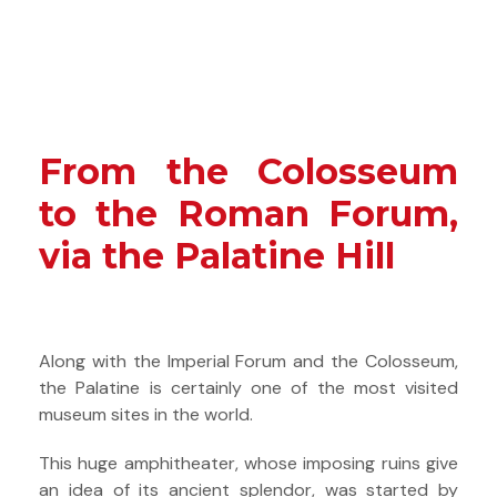
From the Colosseum
to the Roman Forum,
via the Palatine Hill
Along with the Imperial Forum and the Colosseum,
the Palatine is certainly one of the most visited
museum sites in the world.
This huge amphitheater, whose imposing ruins give
an idea of ​​its ancient splendor, was started by