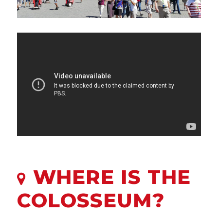
WHERE IS THE
COLOSSEUM?