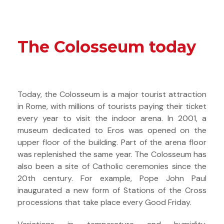
The Colosseum today
Today, the Colosseum is a major tourist attraction
in Rome, with millions of tourists paying their ticket
every year to visit the indoor arena. In 2001, a
museum dedicated to Eros was opened on the
upper floor of the building. Part of the arena floor
was replenished the same year. The Colosseum has
also been a site of Catholic ceremonies since the
20th century. For example, Pope John Paul
inaugurated a new form of Stations of the Cross
processions that take place every Good Friday.