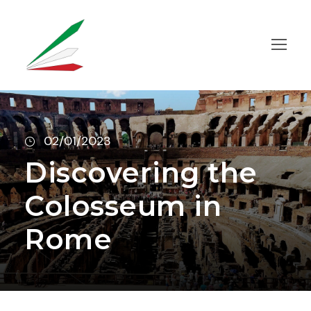
02/01/2023
Discovering the
Colosseum in
Rome