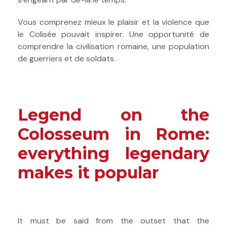
Vous comprenez mieux le plaisir et la violence que
le Colisée pouvait inspirer. Une opportunité de
comprendre la civilisation romaine, une population
de guerriers et de soldats.
Legend on the
Colosseum in Rome:
everything legendary
makes it popular
It must be said from the outset that the