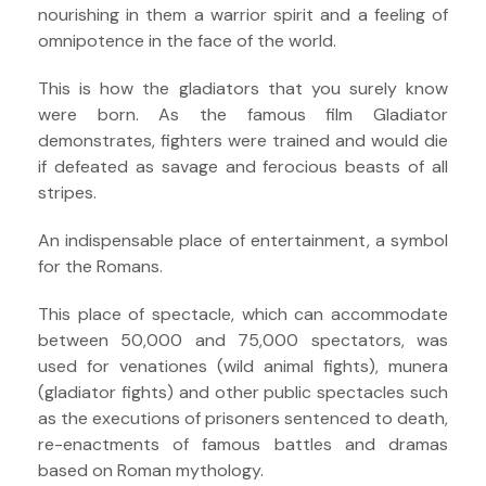
nourishing in them a warrior spirit and a feeling of
omnipotence in the face of the world.
This is how the gladiators that you surely know
were born. As the famous film Gladiator
demonstrates, fighters were trained and would die
if defeated as savage and ferocious beasts of all
stripes.
An indispensable place of entertainment, a symbol
for the Romans.
This place of spectacle, which can accommodate
between 50,000 and 75,000 spectators, was
used for venationes (wild animal fights), munera
(gladiator fights) and other public spectacles such
as the executions of prisoners sentenced to death,
re-enactments of famous battles and dramas
based on Roman mythology.