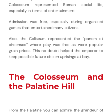
Colosseum represented Roman social life,
especially in terms of entertainment.
Admission was free, especially during organized
games that entertained many citizens.
Also, the Coliseum represented the “panem et
circenses” where play was free as were popular
grain prices. This no doubt helped the emperor to
keep possible future citizen uprisings at bay.
The Colosseum and
the Palatine Hill
From the Palatine you can admire the grandeur of