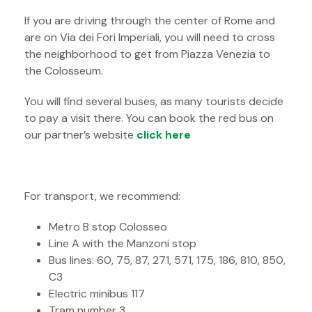
If you are driving through the center of Rome and
are on Via dei Fori Imperiali, you will need to cross
the neighborhood to get from Piazza Venezia to
the Colosseum.
You will find several buses, as many tourists decide
to pay a visit there. You can book the red bus on
our partner’s website
click here
For transport, we recommend:
Metro B stop Colosseo
Line A with the Manzoni stop
Bus lines: 60, 75, 87, 271, 571, 175, 186, 810, 850,
C3
Electric minibus 117
Tram number 3.