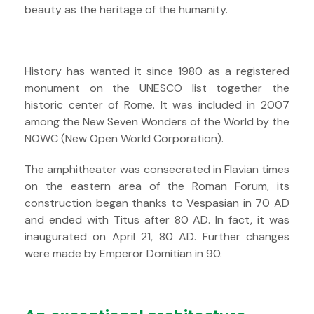
beauty as the heritage of the humanity.
History has wanted it since 1980 as a registered
monument on the UNESCO list together the
historic center of Rome. It was included in 2007
among the New Seven Wonders of the World by the
NOWC (New Open World Corporation).
The amphitheater was consecrated in Flavian times
on the eastern area of ​​the Roman Forum, its
construction began thanks to Vespasian in 70 AD
and ended with Titus after 80 AD. In fact, it was
inaugurated on April 21, 80 AD. Further changes
were made by Emperor Domitian in 90.