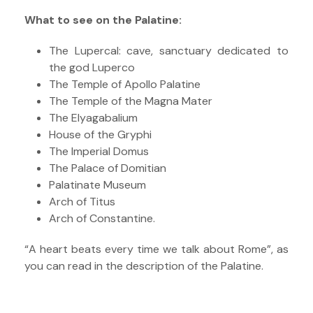
What to see on the Palatine:
The Lupercal: cave, sanctuary dedicated to
the god Luperco
The Temple of Apollo Palatine
The Temple of the Magna Mater
The Elyagabalium
House of the Gryphi
The Imperial Domus
The Palace of Domitian
Palatinate Museum
Arch of Titus
Arch of Constantine.
“A heart beats every time we talk about Rome”, as
you can read in the description of the Palatine.