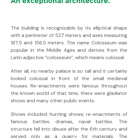
An exceptional architecture.
The building is recognizable by its elliptical shape
with a perimeter of 527 meters and axes measuring
187.5 and 156.5 meters. The name Colosseum was
popular in the Middle Ages and derives from the
Latin adjective “colosseum”, which means colossal.
After all, no nearby palace is so tall and it certainly
looked colossal in front of the small medieval
houses. Re-enactments were famous throughout
the known world of that time, there were gladiator
shows and many other public events.
Shows included: hunting shows; re-enactments of
famous battles; dramas, naval battles. The
structure fell into disuse after the 6th century and
served only as a quarry for materials. The