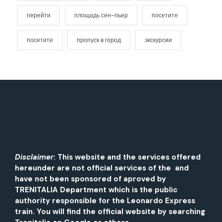
перейти
площадь сен-пьер
посетите
посетите
пропуск в город
экскурсии
Disclaimer
: This website and the services offered
hereunder are not official services of the and
have not been sponsored of aproved by
TRENITALIA Department which is the public
authority responsible for the Leonardo Express
train. You will find the official website by searching