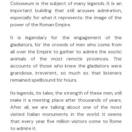
Colosseum is the subject of many legends. It is an
important building that still arouses admiration,
especially for what it represents: the image of the
power of the Roman Empire.
It is legendary for the engagement of the
gladiators, for the crowds of men who come from
all over the Empire to gather to admire the exotic
animals of the most remote provinces. The
accounts of those who knew the gladiators were
grandiose, irreverent, so much so that listeners
remained spellbound for hours.
Its legends, its tales, the strength of these men, still
make it a meeting place after thousands of years.
After all, we are talking about one of the most
visited Italian monuments in the world: it seems
that every year five million visitors come to Rome
to admire it.