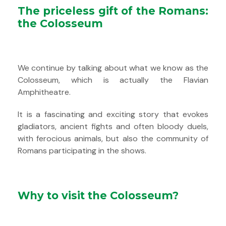
The priceless gift of the Romans:
the Colosseum
We continue by talking about what we know as the
Colosseum, which is actually the Flavian
Amphitheatre.
It is a fascinating and exciting story that evokes
gladiators, ancient fights and often bloody duels,
with ferocious animals, but also the community of
Romans participating in the shows.
Why to visit the Colosseum?