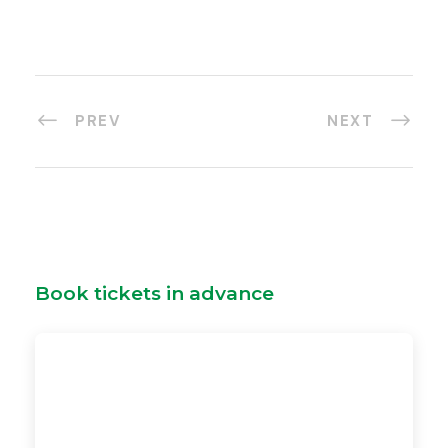
PREV
NEXT
Book tickets in advance