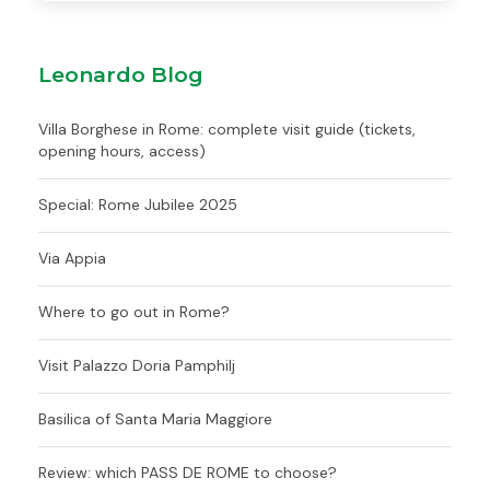
Leonardo Blog
Villa Borghese in Rome: complete visit guide (tickets,
opening hours, access)
Special: Rome Jubilee 2025
Via Appia
Where to go out in Rome?
Visit Palazzo Doria Pamphilj
Basilica of Santa Maria Maggiore
Review: which PASS DE ROME to choose?