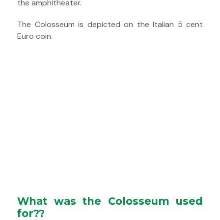
the amphitheater.
The Colosseum is depicted on the Italian 5 cent
Euro coin.
What was the Colosseum used
for??