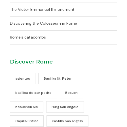
The Victor Emmanuel II monument
Discovering the Colosseum in Rome
Rome’s catacombs
Discover Rome
asientos
Basilika St. Peter
basílica de san pedro
Besuch
besuchen Sie
Burg San Angelo
Capilla Sixtina
castillo san angelo